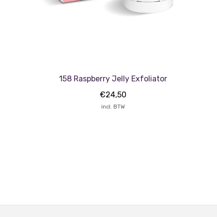
158 Raspberry Jelly Exfoliator
€
24,50
incl. BTW