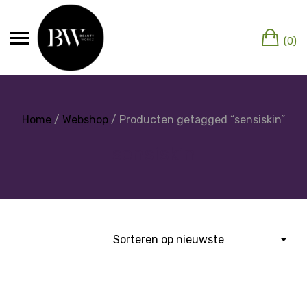
(0)
Home
/
Webshop
/ Producten getagged “sensiskin”
sensiskin