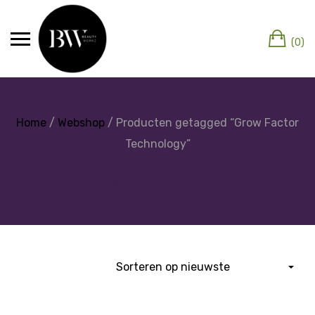
(0)
Home
/
Webshop
/ Producten getagged “Grow Factor
Technology”
Grow Factor Technology