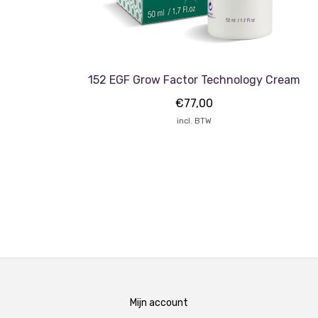
152 EGF Grow Factor Technology Cream
€
77,00
incl. BTW
Mijn account