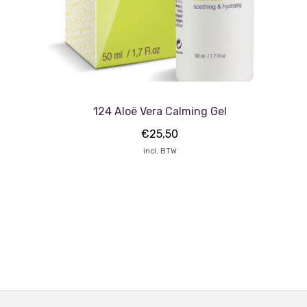
124 Aloë Vera Calming Gel
€
25,50
incl. BTW