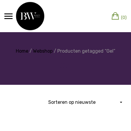
(0)
Home
/
Webshop
/ Producten getagged “Gel”
Gel